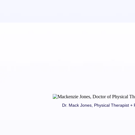
Dr. Mack Jones, Physical Therapist 