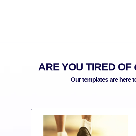
ARE YOU TIRED OF
Our templates are here t