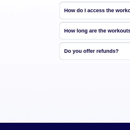
How do I access the work
How long are the workout
Do you offer refunds?