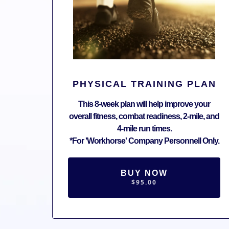
PHYSICAL TRAINING PLAN
This 8-week plan will help improve your
overall fitness, combat readiness, 2-mile, and
4-mile run times.
*For 'Workhorse' Company Personnell Only.
BUY NOW
$95.00