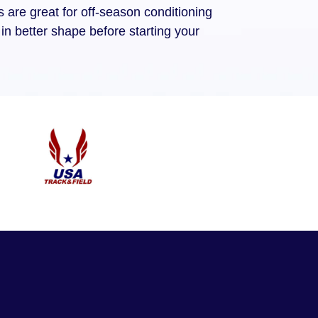
are great for off-season conditioning
in better shape before starting your