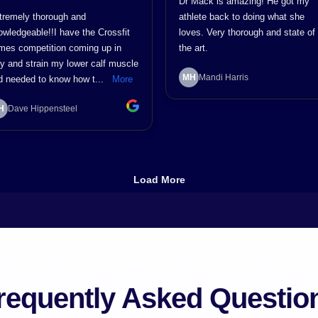
requently Asked Questio