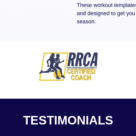
These workout templates 
and designed to get you 
season.
TESTIMONIALS