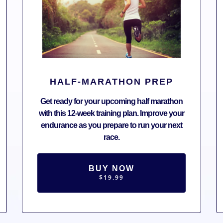
HALF-MARATHON PREP
Get ready for your upcoming half marathon
with this 12-week training plan. Improve your
endurance as you prepare to run your next
race.
BUY NOW
$19.99