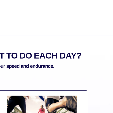
 TO DO EACH DAY?
your speed and endurance.