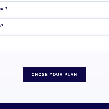
out?
s?
CHOSE YOUR PLAN