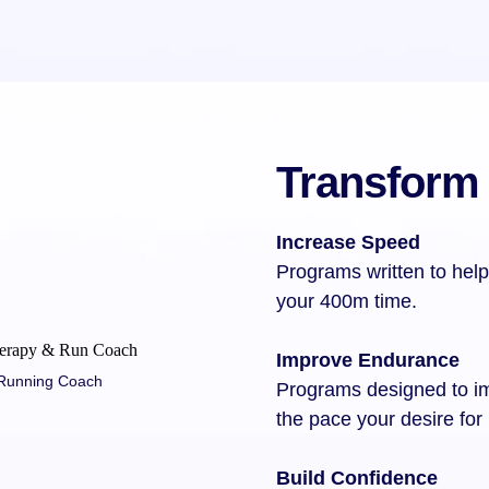
Transform
Increase Speed
Programs written to help
your 400m time.
Improve Endurance
+ Running Coach
Programs designed to i
the pace your desire for
Build Confidence