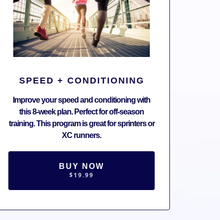
SPEED + CONDITIONING
Improve your speed and conditioning with
this 8-week plan. Perfect for off-season
training. This program is great for sprinters or
XC runners.
BUY NOW
$19.99