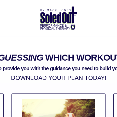
GUESSING
WHICH WORKOUT
o provide you with the guidance you need to build 
DOWNLOAD YOUR PLAN TODAY!