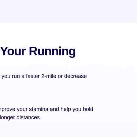
 Your Running
 you run a faster 2-mile or decrease
mprove your stamina and help you hold
 longer distances.