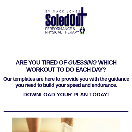
ARE YOU TIRED OF
GUESSING
WHICH
WORKOUT TO DO EACH DAY?
Our templates are here to provide you with the guidance
you need to build your speed and endurance.
DOWNLOAD YOUR PLAN TODAY!