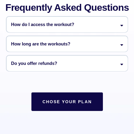
Frequently Asked Questions
How do I access the workout?
How long are the workouts?
Do you offer refunds?
CHOSE YOUR PLAN