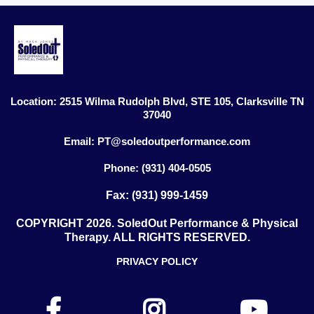
Location: 2515 Wilma Rudolph Blvd, STE 105, Clarksville TN
37040
Email:
PT@soledoutperformance.com
Phone: (931) 404-0505
Fax: (931) 999-1459
COPYRIGHT 2026. SoledOut Performance & Physical
Therapy. ALL RIGHTS RESERVED.
PRIVACY POLICY