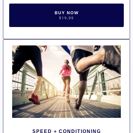
BUY NOW
$19.99
SPEED + CONDITIONING