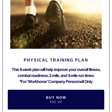
PHYSICAL TRAINING PLAN
This 8-week plan will help improve your overall fitness,
combat readiness, 2-mile, and 4-mile run times.
*For 'Workhorse' Company Personnell Only.
BUY NOW
$95.00