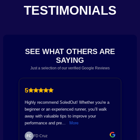
TESTIMONIALS