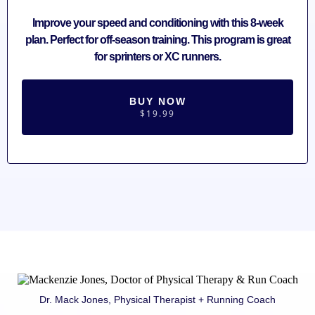
Improve your speed and conditioning with this 8-week
plan. Perfect for off-season training. This program is great
for sprinters or XC runners.
BUY NOW
$19.99
Dr. Mack Jones, Physical Therapist + Running Coach