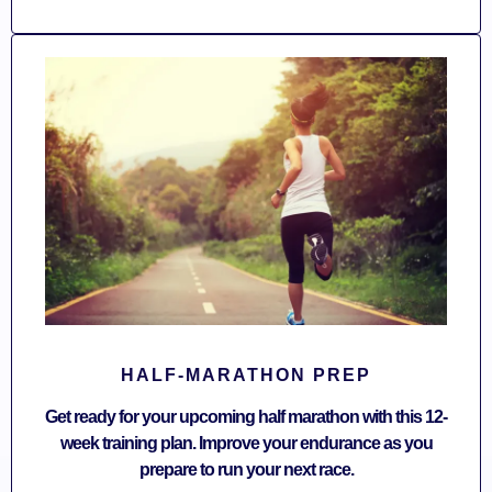
HALF-MARATHON PREP
Get ready for your upcoming half marathon with this 12-
week training plan. Improve your endurance as you
prepare to run your next race.