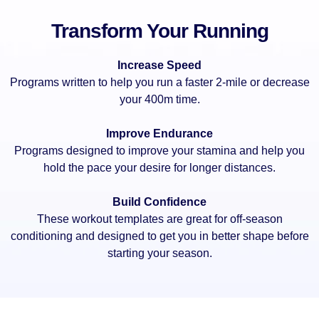
Transform Your Running
Increase Speed
Programs written to help you run a faster 2-mile or decrease
your 400m time.
Improve Endurance
Programs designed to improve your stamina and help you
hold the pace your desire for longer distances.
Build Confidence
These workout templates are great for off-season
conditioning and designed to get you in better shape before
starting your season.